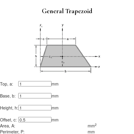
General Trapezoid
Top, a:
mm
Base, b:
mm
Height, h:
mm
Offset, c:
mm
2
Area, A:
mm
Perimeter, P:
mm