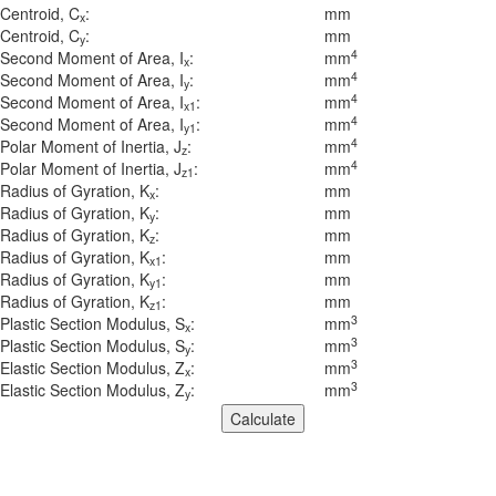
Centroid, C
:
mm
x
Centroid, C
:
mm
y
4
Second Moment of Area, I
:
mm
x
4
Second Moment of Area, I
:
mm
y
4
Second Moment of Area, I
:
mm
x1
4
Second Moment of Area, I
:
mm
y1
4
Polar Moment of Inertia, J
:
mm
z
4
Polar Moment of Inertia, J
:
mm
z1
Radius of Gyration, K
:
mm
x
Radius of Gyration, K
:
mm
y
Radius of Gyration, K
:
mm
z
Radius of Gyration, K
:
mm
x1
Radius of Gyration, K
:
mm
y1
Radius of Gyration, K
:
mm
z1
3
Plastic Section Modulus, S
:
mm
x
3
Plastic Section Modulus, S
:
mm
y
3
Elastic Section Modulus, Z
:
mm
x
3
Elastic Section Modulus, Z
:
mm
y